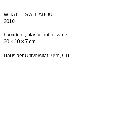
WHAT IT‘S ALL ABOUT
2010
humidifier, plastic bottle, water
30 × 10 × 7 cm
Haus der Universität Bern, CH